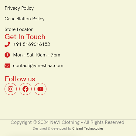
Privacy Policy
Cancellation Policy
Store Locator
Get In Touch
+91 8169616182
Mon - Sat 10am - 7pm
contact@vineshaa.com
Follow us
Copyright © 2024 NeVi Clothing – All Rights Reserved.
Designed & developed by
Crisant Technologies