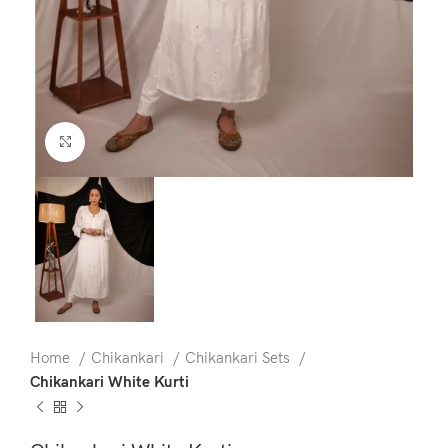
Click to enlarge
Home
Chikankari
Chikankari Sets
Chikankari White Kurti