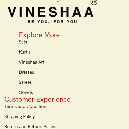
Explore More
Sets
Kurtis
Vineshaa Art
Dresses
Sarees
Gowns
Customer Experience
Terms and Conditions
Shipping Policy
Return and Refund Policy