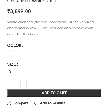
Chikankari White Kurti
₹
3,899.00
White chanderi (dyeable) handwork 3D chikan Kari
and mukeish work kurti- you can also choose your
color for this kurti.
COLOR
SIZE
S
ADD TO CART
Compare
Add to wishlist