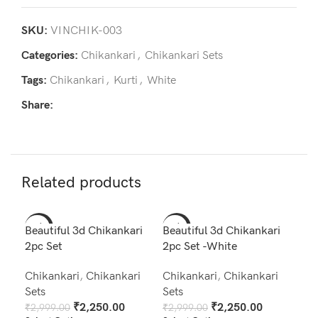
SKU:
VINCHIK-003
Categories:
Chikankari
,
Chikankari Sets
Tags:
Chikankari
,
Kurti
,
White
Share:
Related products
-25%
-25%
-2
Beautiful 3d Chikankari
Beautiful 3d Chikankari
2pc Set
2pc Set -White
Chikankari
,
Chikankari
Chikankari
,
Chikankari
Sets
Sets
₹
2,250.00
₹
2,250.00
₹
2,999.00
₹
2,999.00