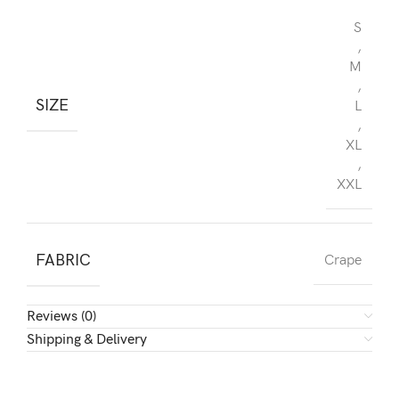
S
,
M
,
SIZE
L
,
XL
,
XXL
FABRIC
Crape
Reviews (0)
Shipping & Delivery