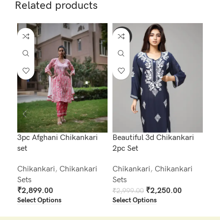
Related products
-25%
-2
3pc Afghani Chikankari
Beautiful 3d Chikankari
Bea
set
2pc Set
2pc
Chikankari
,
Chikankari
Chikankari
,
Chikankari
Chi
Sets
Sets
Set
₹
2,899.00
₹
2,250.00
₹
2,999.00
₹
2,
Select Options
Select Options
Sel