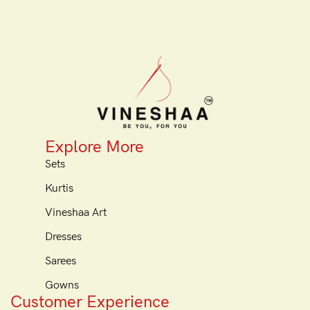
Explore More
Sets
Kurtis
Vineshaa Art
Dresses
Sarees
Gowns
Customer Experience