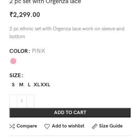
2 pc set with Orgenza lace
₹
2,299.00
2 pc ethnic set with Orgenza lace work on sleeve and
bottom
COLOR
PINK
SIZE
S
M
L
XL
XXL
ADD TO CART
Compare
Add to wishlist
Size Guide