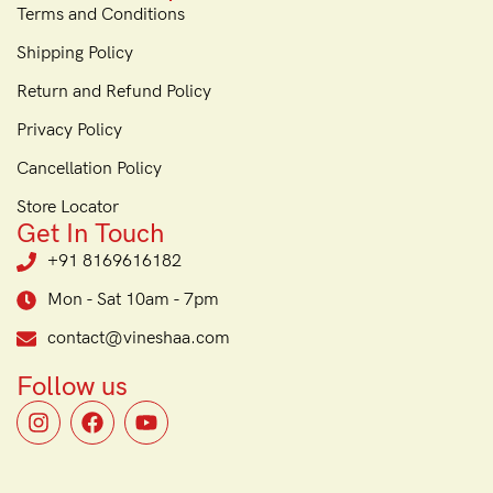
Terms and Conditions
Shipping Policy
Return and Refund Policy
Privacy Policy
Cancellation Policy
Store Locator
Get In Touch
+91 8169616182
Mon - Sat 10am - 7pm
contact@vineshaa.com
Follow us