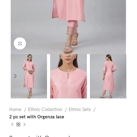
Click to enlarge
Home
Ethnic Collection
Ethnic Sets
2 pc set with Orgenza lace