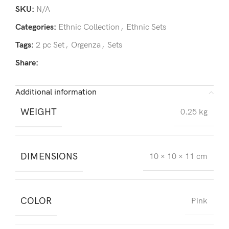
SKU:
N/A
Categories:
Ethnic Collection
,
Ethnic Sets
Tags:
2 pc Set
,
Orgenza
,
Sets
Share:
Additional information
WEIGHT
0.25 kg
DIMENSIONS
10 × 10 × 11 cm
COLOR
Pink