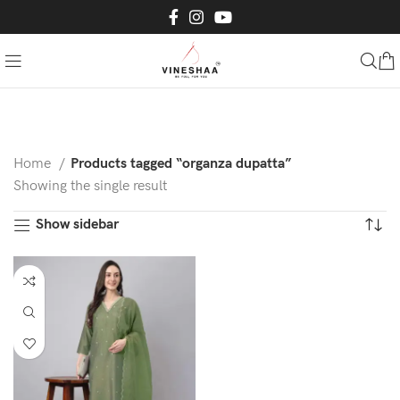
Home
Products tagged “organza dupatta”
Showing the single result
Show sidebar