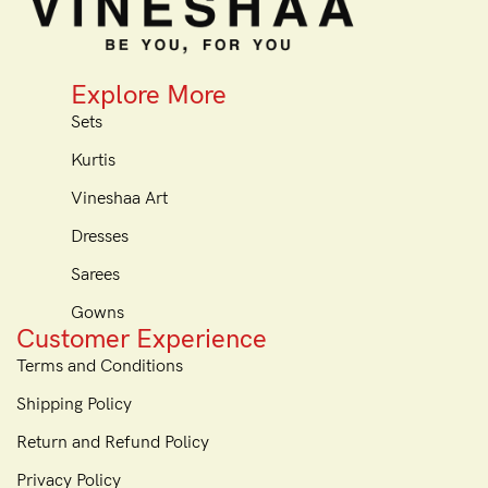
Explore More
Sets
Kurtis
Vineshaa Art
Dresses
Sarees
Gowns
Customer Experience
Terms and Conditions
Shipping Policy
Return and Refund Policy
Privacy Policy