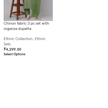
Chinon fabric 3 pc set with
organza dupatta
Ethnic Collection
,
Ethnic
Sets
₹
4,299.00
Select Options